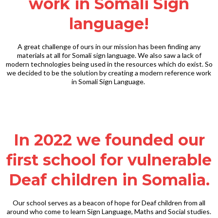
work in Somali Sign
language!
A great challenge of ours in our mission has been finding any
materials at all for Somali sign language. We also saw a lack of
modern technologies being used in the resources which do exist. So
we decided to be the solution by creating a modern reference work
in Somali Sign Language.
In 2022 we founded our
first school for vulnerable
Deaf children in Somalia.
Our school serves as a beacon of hope for Deaf children from all
around who come to learn Sign Language, Maths and Social studies.