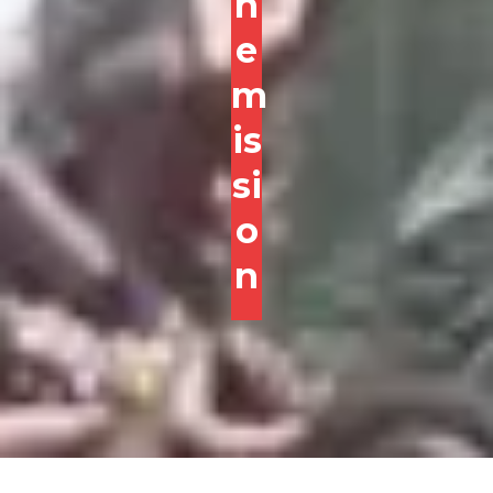
h
e
m
is
si
o
n