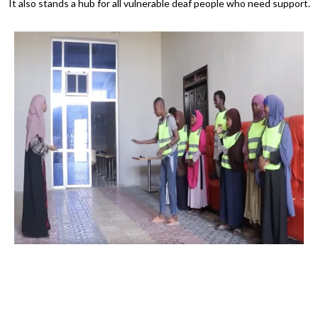
It also stands a hub for all vulnerable deaf people who need support.