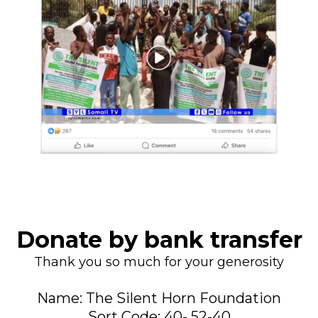
Donate by bank transfer
Thank you so much for your generosity
Name: The Silent Horn Foundation
Sort Code: 40- 52-40