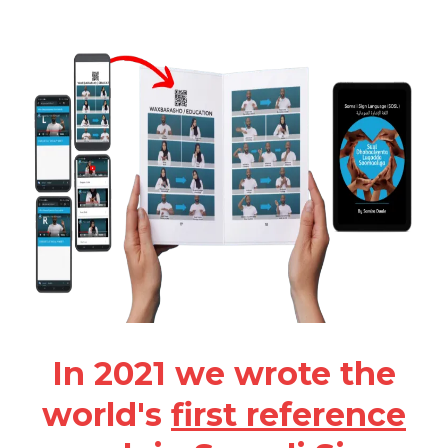
In 2021 we wrote the
world's
first reference