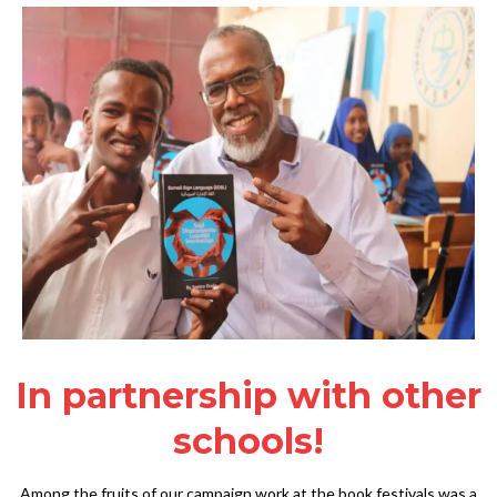
In partnership with other
schools!
Among the fruits of our campaign work at the book festivals was a