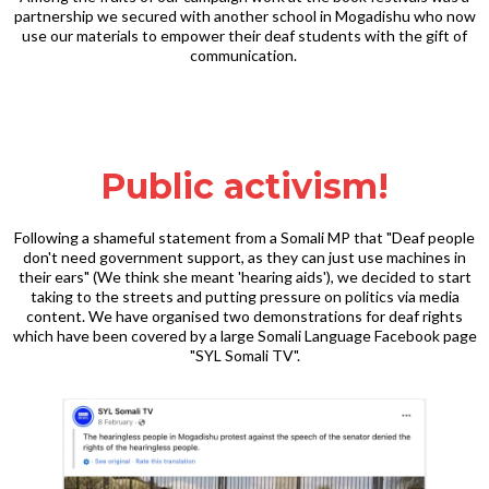
partnership we secured with another school in Mogadishu who now
use our materials to empower their deaf students with the gift of
communication.
Public activism!
Following a shameful statement from a Somali MP that "Deaf people
don't need government support, as they can just use machines in
their ears" (We think she meant 'hearing aids'), we decided to start
taking to the streets and putting pressure on politics via media
content. We have organised two demonstrations for deaf rights
which have been covered by a large Somali Language Facebook page
"SYL Somali TV".