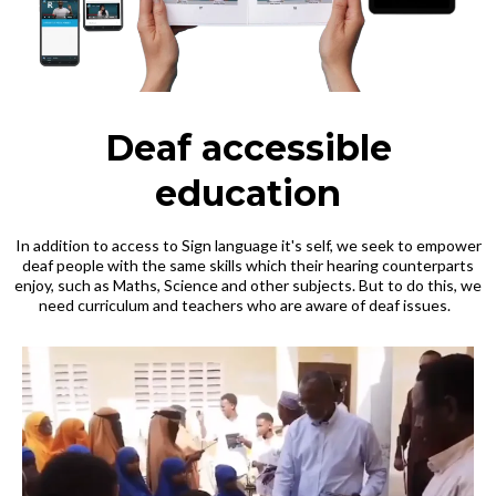
Deaf accessible
education
In addition to access to Sign language it's self, we seek to empower
deaf people with the same skills which their hearing counterparts
enjoy, such as Maths, Science and other subjects. But to do this, we
need curriculum and teachers who are aware of deaf issues.