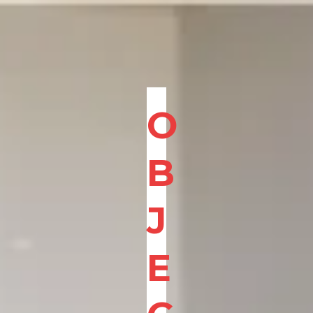
O
B
J
E