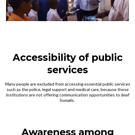
Accessibility of public
services
Many people are excluded from accessing essential public services
such as the police, legal support and medical care, because these
institutions are not offering communication opportunities to deaf
Somalis.
Awareness among