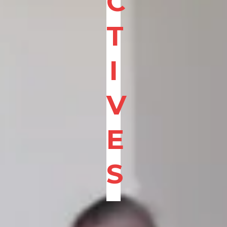
C
T
I
V
E
S