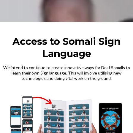
Access to Somali Sign
Language
We intend to continue to create innovative ways for Deaf Somalis to
learn their own Sign language. This will involve utilising new
technologies and doing vital work on the ground.